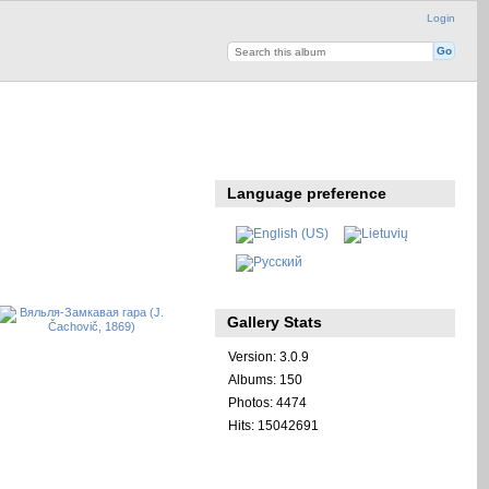
Login
Language preference
Gallery Stats
Version: 3.0.9
Albums: 150
Photos: 4474
Hits: 15042691