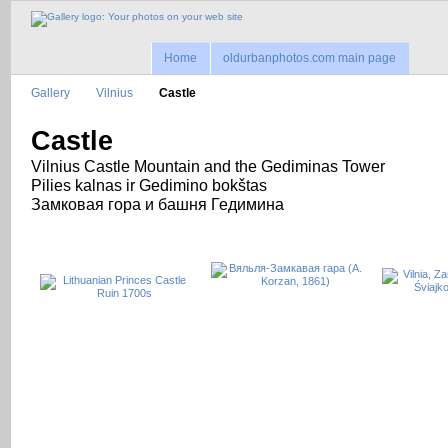
Home
oldurbanphotos.com main page
Gallery
Vilnius
Castle
Castle
Vilnius Castle Mountain and the Gediminas Tower
Pilies kalnas ir Gedimino bokštas
Замковая гора и башня Гедимина