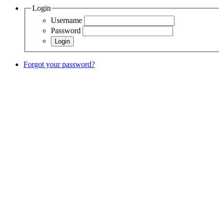
Login
Username
Password
Forgot your password?