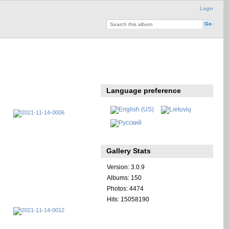
Login
Language preference
Gallery Stats
Version: 3.0.9
Albums: 150
Photos: 4474
Hits: 15058190