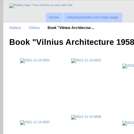
Home
oldurbanphotos.com main page
Gallery
Vilnius
Book "Vilnius Architectur…
Book "Vilnius Architecture 195