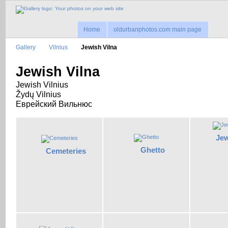
Home
oldurbanphotos.com main page
Gallery
Vilnius
Jewish Vilna
Jewish Vilna
Jewish Vilnius
Žydų Vilnius
Еврейский Вильнюс
Jew
Ghetto
Cemeteries