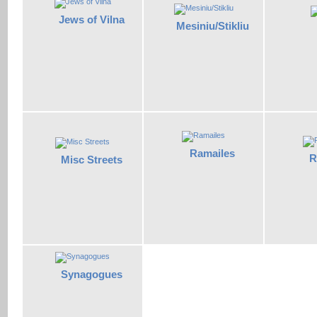
Jews of Vilna
Mesiniu/Stikliu
Ramailes
R
Misc Streets
Synagogues