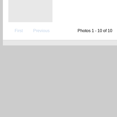
First
Previous
Photos 1 - 10 of 10