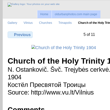
Home
oldurbanphotos.com main page
Gallery
Vilnius
Churches
Trinapolis
Church of the Holy Tri
5 of 11
Previous
Church of the Holy Trinity 
N. Ostankovič. Švč. Trejybės cerkvė
1904
Костёл Пресвятой Троицы
Source: http://www.vu.lt/Vilnius
Comments