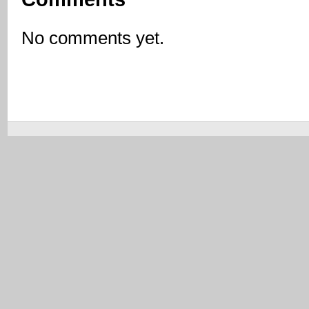
No comments yet.