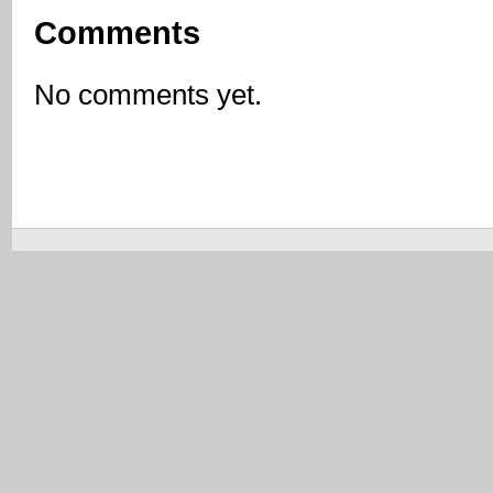
Comments
No comments yet.