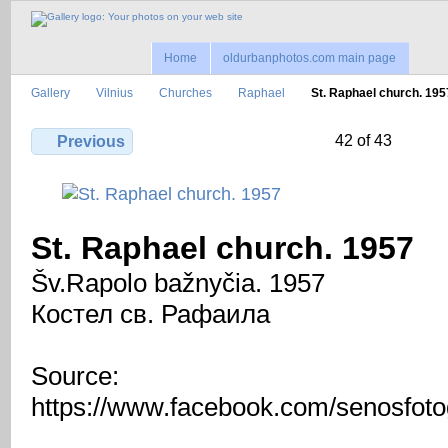
Home
oldurbanphotos.com main page
Gallery
Vilnius
Churches
Raphael
St. Raphael church. 195
42 of 43
Previous
St. Raphael church. 1957
Šv.Rapolo bažnyčia. 1957
Костел св. Рафаила
Source:
https://www.facebook.com/senosfotog