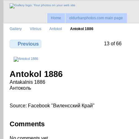
Home
oldurbanphotos.com main page
Gallery
Vilnius
Antokol
Antokol 1886
13 of 66
Previous
Antokol 1886
Antakalnis 1886
Антоколь
Source: Facebook "Виленсский Край"
Comments
No comments yet.