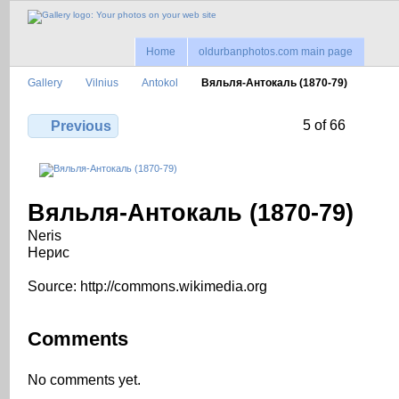
Home
oldurbanphotos.com main page
Gallery
Vilnius
Antokol
Вяльля-Антокаль (1870-79)
5 of 66
Previous
Вяльля-Антокаль (1870-79)
Neris
Нерис
Source: http://commons.wikimedia.org
Comments
No comments yet.